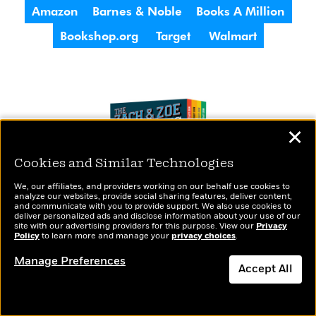
Amazon
Barnes & Noble
Books A Million
Bookshop.org
Target
Walmart
✕
Cookies and Similar Technologies
We, our affiliates, and providers working on our behalf use cookies to
analyze our websites, provide social sharing features, deliver content,
and communicate with you to provide support. We also use cookies to
deliver personalized ads and disclose information about your use of our
site with our advertising providers for this purpose. View our
Privacy
Policy
to learn more and manage your
privacy choices
.
Manage Preferences
Accept All
The Zach & Zoe Mysteries All Star Collection
Featuring Books 1-4