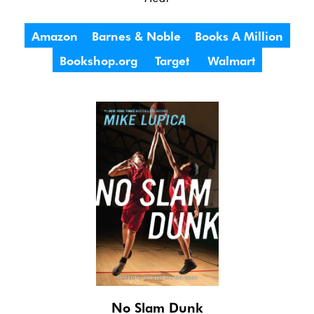
Amazon
Barnes & Noble
Books A Million
Bookshop.org
Target
Walmart
No Slam Dunk