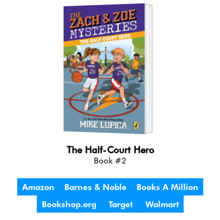
The Half-Court Hero
Book #2
Amazon
Barnes & Noble
Books A Million
Bookshop.org
Target
Walmart