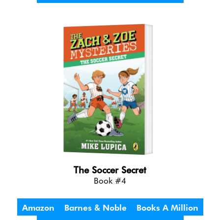
The Soccer Secret
Book #4
Amazon
Barnes & Noble
Books A Million