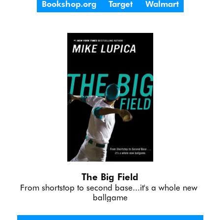
Bookshop.org
Target
Walmart
The Big Field
From shortstop to second base...it's a whole new 
ballgame