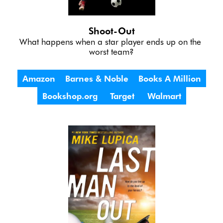
Shoot-Out
What happens when a star player ends up on the 
worst team?
Amazon
Barnes & Noble
Books A Million
Bookshop.org
Target
Walmart