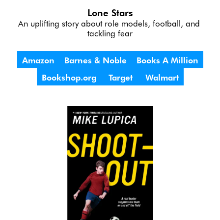
Lone Stars
An uplifting story about role models, football, and 
tackling fear
Amazon
Barnes & Noble
Books A Million
Bookshop.org
Target
Walmart