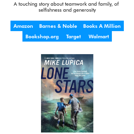
A touching story about teamwork and family, of 
selfishness and generosity
Amazon
Barnes & Noble
Books A Million
Bookshop.org
Target
Walmart