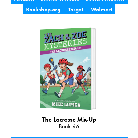
Bookshop.org
Target
Walmart
The Lacrosse Mix-Up
Book #6