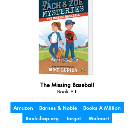
The Missing Baseball
Book #1
Amazon
Barnes & Noble
Books A Million
Bookshop.org
Target
Walmart