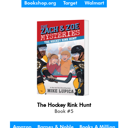
Bookshop.org
Target
Walmart
The Hockey Rink Hunt
Book #5
Amazon
Barnes & Noble
Books A Million