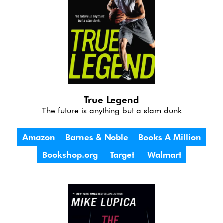
True Legend
The future is anything but a slam dunk
Amazon
Barnes & Noble
Books A Million
Bookshop.org
Target
Walmart