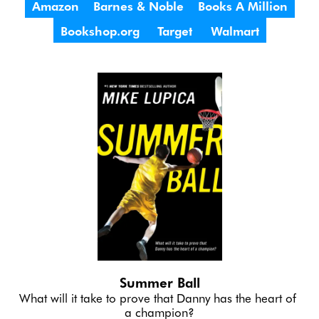
Amazon
Barnes & Noble
Books A Million
Bookshop.org
Target
Walmart
Summer Ball
What will it take to prove that Danny has the heart of 
a champion?