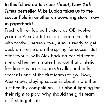
Triple Threat
New York
In this follow up to
,
Times
bestseller Mike Lupica takes us to the
soccer field in another empowering story--now
in paperback!
Fresh off her football victory as QB, twelve-
year-old Alex Carlisle is on cloud nine. But 
with football season over, Alex is ready to get 
back on the field on the spring for soccer. But 
after tryouts, with Alex back on her old team, 
she and her teammates find out that athletic 
funding has been cut in Orrville, and girls 
soccer is one of the first teams to go. Now, 
Alex knows playing soccer is about more than 
just healthy competition—it’s about fighting for 
their right to play. Why should the girls team 
be first to get cut?