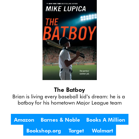
The Batboy
Brian is living every baseball kid’s dream: he is a 
batboy for his hometown Major League team
Amazon
Barnes & Noble
Books A Million
Bookshop.org
Target
Walmart