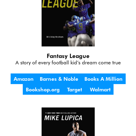
Fantasy League
A story of every football kid’s dream come true
Amazon
Barnes & Noble
Books A Million
Bookshop.org
Target
Walmart