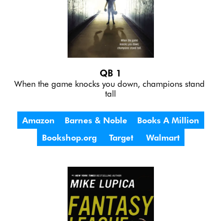
QB 1
When the game knocks you down, champions stand 
tall
Amazon
Barnes & Noble
Books A Million
Bookshop.org
Target
Walmart