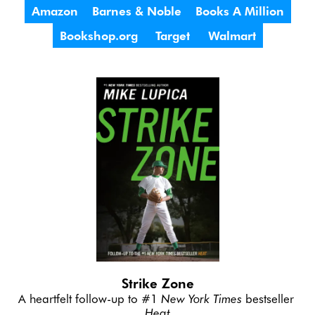
Amazon
Barnes & Noble
Books A Million
Bookshop.org
Target
Walmart
Strike Zone
A heartfelt follow-up to #1 
New York Times
 bestseller 
Heat