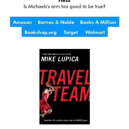
Is Michaels's arm too good to be true?
Amazon
Barnes & Noble
Books A Million
Bookshop.org
Target
Walmart