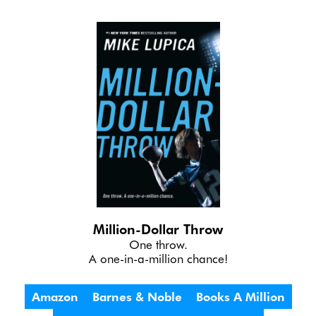
Million-Dollar Throw
One throw.
A one-in-a-million chance!
Amazon
Barnes & Noble
Books A Million