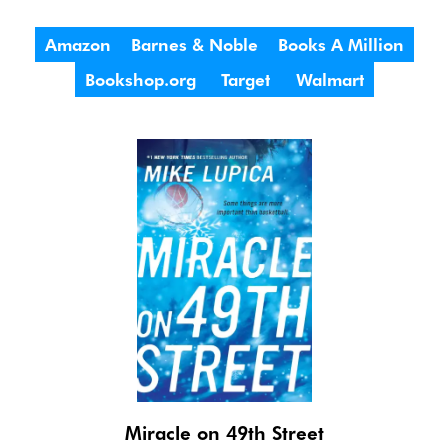
Amazon
Barnes & Noble
Books A Million
Bookshop.org
Target
Walmart
Miracle on 49th Street