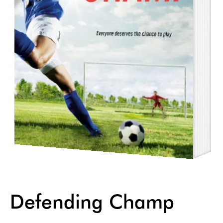
Defending Champ