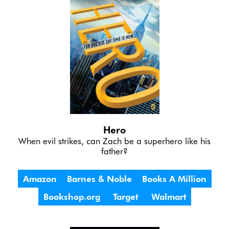
Hero
 When evil strikes, can Zach be a superhero like his 
father?
Amazon
Barnes & Noble
Books A Million
Bookshop.org
Target
Walmart