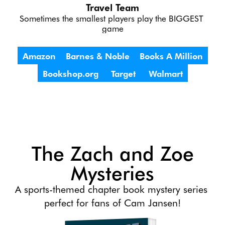
Travel Team
Sometimes the smallest players play the BIGGEST 
game
Amazon
Barnes & Noble
Books A Million
Bookshop.org
Target
Walmart
The Zach and Zoe
Mysteries
A sports-themed chapter book mystery series 
perfect for fans of Cam Jansen!