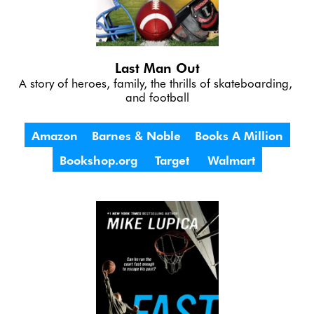
Last Man Out
A story of heroes, family, the thrills of skateboarding, 
and football
Amazon
Barnes & Noble
Books A Million
Bookshop.org
Target
Walmart