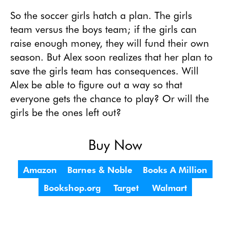
So the soccer girls hatch a plan. The girls 
team versus the boys team; if the girls can 
raise enough money, they will fund their own 
season. But Alex soon realizes that her plan to 
save the girls team has consequences. Will 
Alex be able to figure out a way so that 
everyone gets the chance to play? Or will the 
girls be the ones left out? 
Buy Now
Amazon
Barnes & Noble
Books A Million
Bookshop.org
Target
Walmart