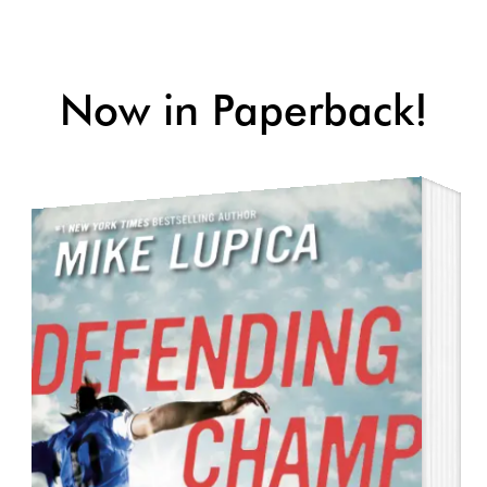
Skip to main content
Now in Paperback!