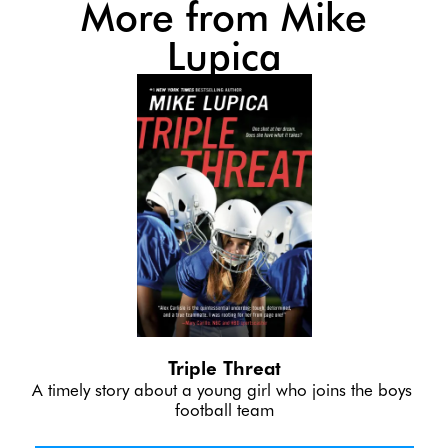
More from Mike
Lupica
Triple Threat
A timely story about a young girl who joins the boys 
football team