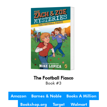
The Football Fiasco
Book #3
Amazon
Barnes & Noble
Books A Million
Bookshop.org
Target
Walmart