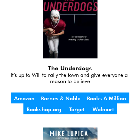
The Underdogs
It’s up to Will to rally the town and give everyone a 
reason to believe
Amazon
Barnes & Noble
Books A Million
Bookshop.org
Target
Walmart