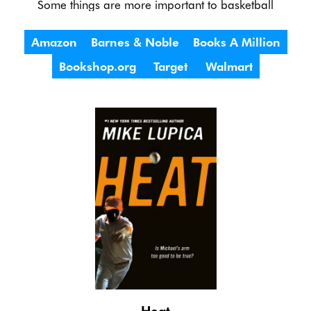
Some things are more important to basketball
Amazon
Barnes & Noble
Books A Million
Bookshop.org
Target
Walmart
Heat