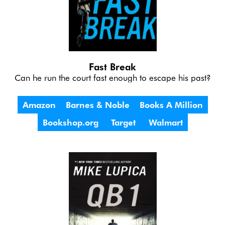
Fast Break
Can he run the court fast enough to escape his past?
Amazon
Barnes & Noble
Books A Million
Bookshop.org
Target
Walmart